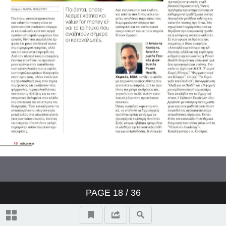
PAGE
18
/ 36