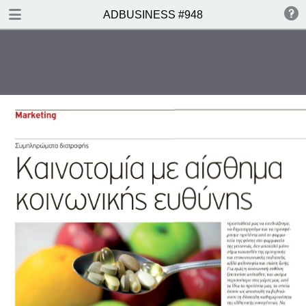
DOWNLOAD
ADBUSINESS #948
ADBUSINESS 948.pdf
12.9 MB