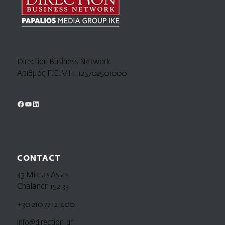
Direction Business Network
Αριθμός Γ.Ε.ΜΗ. 125702501000
CONTACT
43 Mikras Asias
Chalandri 152 33
+30 210 77.12.400
info@direction.gr