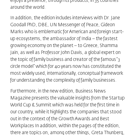
enjoys a presence, through its products, in 35 countries
around the world.
In addition, the edition includes interviews with Dr. Jane
Goodall PhD, DBE, UN Messenger of Peace, Gideon
Marks who is emblematic for American and foreign start-
up ecosystems, the ambassador of India – the fastest
growing economy on the planet – to Greece, Shamma
Jain, as well as Professor John Davis, a global expert on
the topic of family business and creator of the famous “3
circle model” which for 40 years now has constituted the
most widely used, internationally, conceptual framework
for understanding the complexity of family businesses.
Furthermore, in the new edition,
Business News
Magazine
presents the valuable insights from the Startup
World Cup & Summit which was held for the first time in
our country, while it highlights the companies that stood
out in the context of the Growth Awards and Best
Workplaces In addition, within the pages of the edition,
there are topics on, among other things, Greta Thunberg,