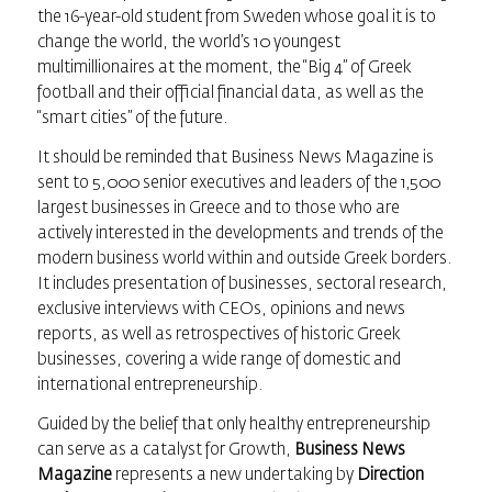
the 16-year-old student from Sweden whose goal it is to
change the world, the world’s 10 youngest
multimillionaires at the moment, the “Big 4” of Greek
football and their official financial data, as well as the
“smart cities” of the future.
It should be reminded that
Business News Magazine
is
sent to 5,000 senior executives and leaders of the 1,500
largest businesses in Greece and to those who are
actively interested in the developments and trends of the
modern business world within and outside Greek borders.
It includes presentation of businesses, sectoral research,
exclusive interviews with CEOs, opinions and news
reports, as well as retrospectives of historic Greek
businesses, covering a wide range of domestic and
international entrepreneurship.
Guided by the belief that only healthy entrepreneurship
can serve as a catalyst for Growth,
Business News
Magazine
represents a new undertaking by
Direction