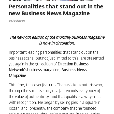
Personalities that stand out in the
new Business News Magazine
03/05/2019
The new 9th edition of the monthly business magazine
is now in circulation.
Important leading personalities that stand out on the
business scene, but not just limited to this, are presented
yet again in the 9th edition of
Direction Business
Network’s business magazine
,
Business News
Magazine
.
This time, the cover features Thanasis Koukoutaris who,
through the success story of alfa, reminds everybody of
the value of authenticity, and that quality is always met
with recognition. He began by selling pies in a square in
Kozani and, presently, the company that he founded