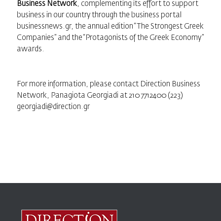
Business Network
, complementing its effort to support
business in our country through the business portal
businessnews.gr, the annual edition “
The Strongest Greek
Companies
” and the “
Protagonists of the Greek Economy
”
awards.
For more information, please contact Direction Business
Network, Panagiota Georgiadi at 210 7712400 (223)
georgiadi@direction.gr