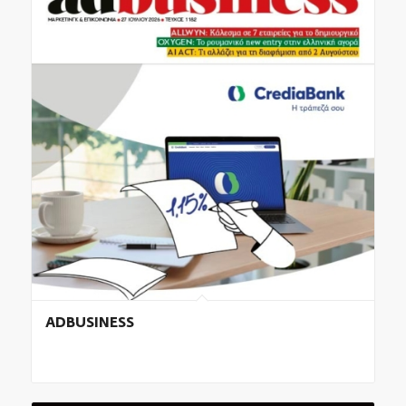
ADBUSINESS