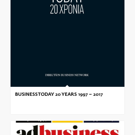
BUSINESSTODAY 20 YEARS 1997 – 2017