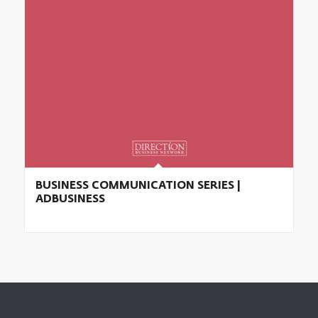
BUSINESS COMMUNICATION SERIES |
ADBUSINESS