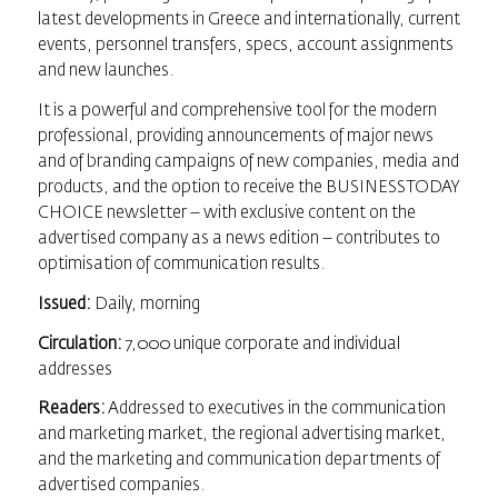
latest developments in Greece and internationally, current
events, personnel transfers, specs, account assignments
and new launches.
It is a powerful and comprehensive tool for the modern
professional, providing announcements of major news
and of branding campaigns of new companies, media and
products, and the option to receive the BUSINESSTODAY
CHOICE newsletter – with exclusive content on the
advertised company as a news edition – contributes to
optimisation of communication results.
Issued:
Daily, morning
Circulation:
7,000 unique corporate and individual
addresses
Readers:
Addressed to executives in the communication
and marketing market, the regional advertising market,
and the marketing and communication departments of
advertised companies.