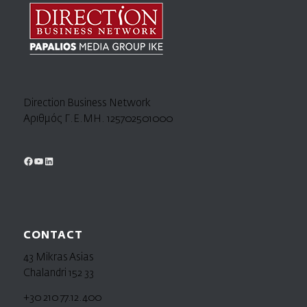
Direction Business Network
Αριθμός Γ.Ε.ΜΗ. 125702501000
CONTACT
43 Mikras Asias
Chalandri 152 33
+30 210 77.12.400