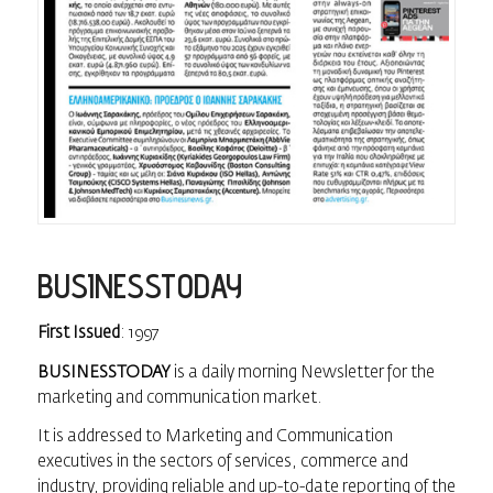
BUSINESSTODAY
First Issued
: 1997
BUSINESSTODAY
is a daily morning Newsletter for the
marketing and communication market.
It is addressed to Marketing and Communication
executives in the sectors of services, commerce and
industry, providing reliable and up-to-date reporting of the