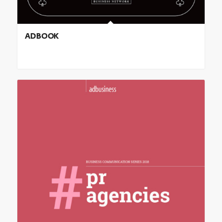
ADBOOK