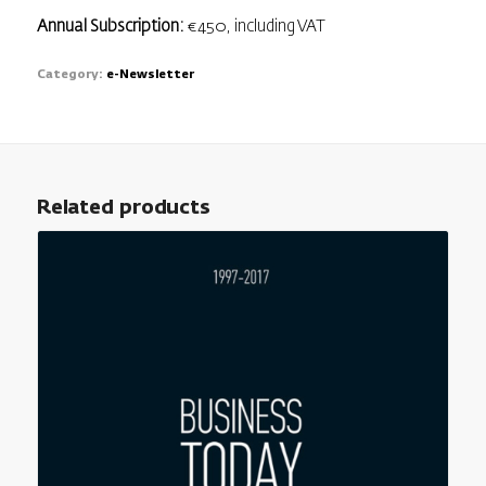
Annual Subscription:
€450, including VAT
Category:
e-Newsletter
Related products