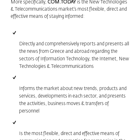
More specifically,
COM.TODAY
is the New Technologies
& Telecommunications market’s most flexible, direct and
effective means of staying informed:
Directly and comprehensively reports and presents all
the news from Greece and abroad regarding the
sectors of Information Technology, the Internet, New
Technologies & Telecommunications
Informs the market about new trends, products and
services, developments in each sector, and presents
the activities, business moves & transfers of
personnel
Is the most flexible, direct and effective means of