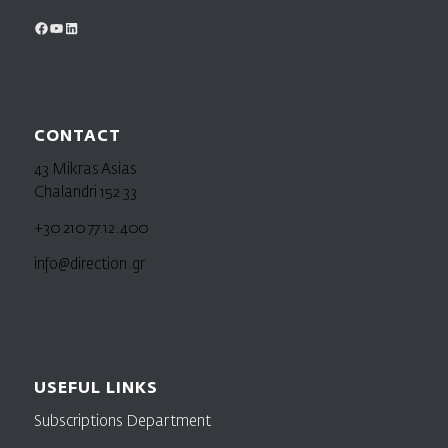
CONTACT
43 Mikras Asias
Chalandri 152 33
+30 210 77.12.400
info@direction.gr
USEFUL LINKS
Subscriptions Department