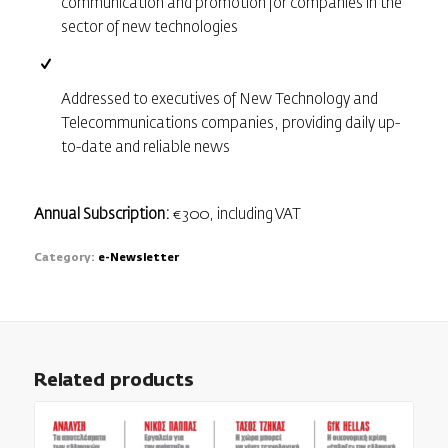
communication and promotion for companies in the
sector of new technologies
Addressed to executives of New Technology and
Telecommunications companies, providing daily up-
to-date and reliable news
Annual Subscription:
€300, including VAT
Category:
e-Newsletter
Related products