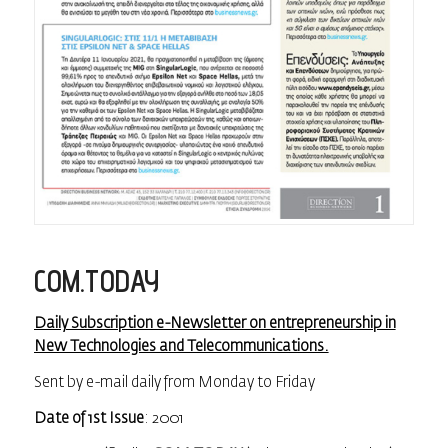
COM.TODAY
Daily Subscription e-Newsletter on entrepreneurship in
New Technologies and Telecommunications.
Sent by e-mail daily from Monday to Friday
Date of 1st Issue
: 2001