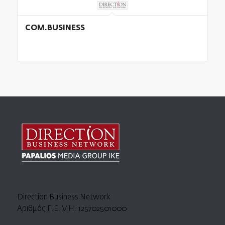
COM.BUSINESS
Direction Business Network
Αριθμός Γ.Ε.ΜΗ. 125702501000