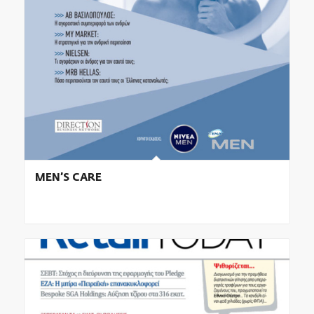
MEN’S CARE