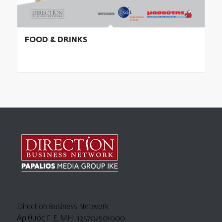
FOOD & DRINKS
Direction Business Network
Αριθμός Γ.Ε.ΜΗ. 125702501000