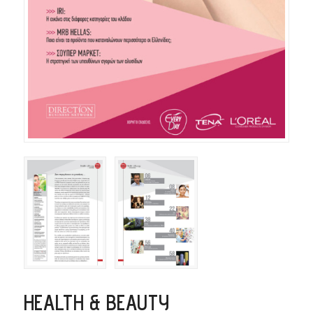
HEALTH & BEAUTY