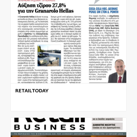
RETAILTODAY