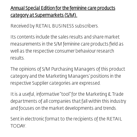
Annual Special Edition for the feminine care products
category at Supermarkets (S/M).
Received by RETAIL BUSINESS subscribers.
Its contents include the sales results and share market
measurements in the S/M feminine care products field as
well as the respective consumer behaviour research
results.
The opinions of S/M Purchasing Managers of this product
category and the Marketing Managers’ positions in the
respective Supplier categories are expressed.
It is a useful, informative “tool” for the Marketing & Trade
departments of all companies that fall within this industry
and focuses on the market developments and trends.
Sent in electronic format to the recipients of the RETAIL
TODAY.