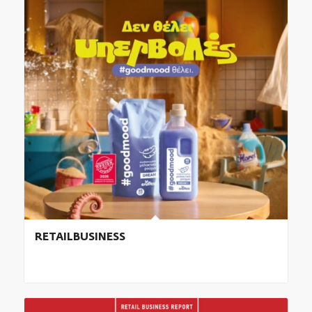
RETAILBUSINESS