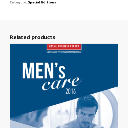
Category:
Special Editions
Related products