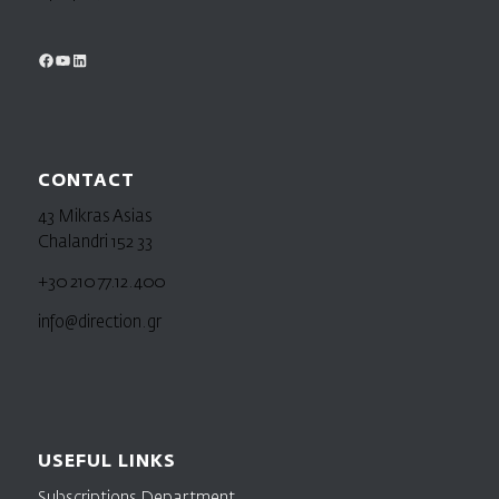
CONTACT
43 Mikras Asias
Chalandri 152 33
+30 210 77.12.400
info@direction.gr
USEFUL LINKS
Subscriptions Department