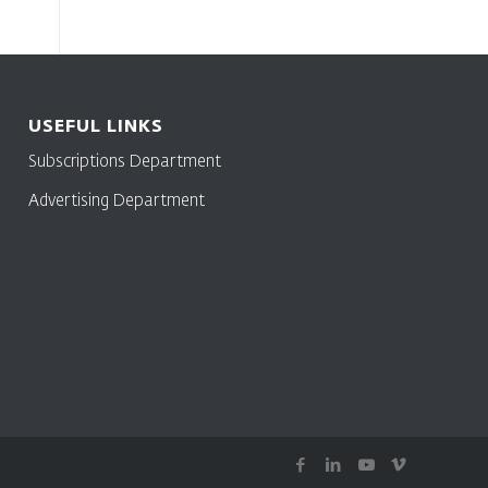
USEFUL LINKS
Subscriptions Department
Advertising Department