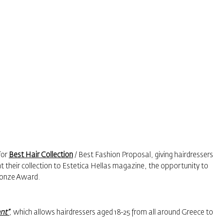
for
Best Hair Collection
/ Best Fashion Proposal, giving hairdressers
t their collection to Estetica Hellas magazine, the opportunity to
Bronze Award.
nt”
,
which allows hairdressers aged 18-25 from all around Greece to