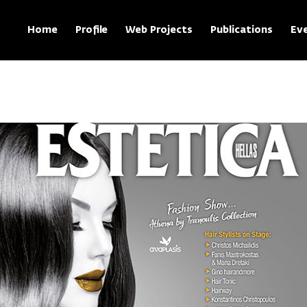
Home
Profile
Web Projects
Publications
Ev