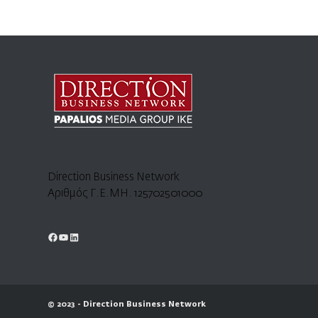
Direction Business Network
Αριθμός Γ.Ε.ΜΗ. 125702501000
© 2023 - Direction Business Network