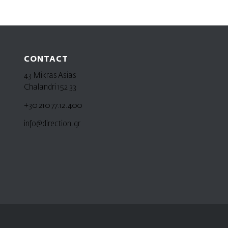
CONTACT
43 Mikras Asias
Chalandri 152 33
+30 210 77.12.400
info@direction.gr