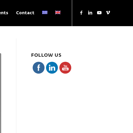
ents
Contact
FOLLOW US