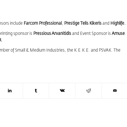
nsors include
Farcom Professional
,
Prestige Telis Kikeris
and
Highlife.
printing sponsor is
Pressious Arvanitidis
and Event Sponsor is
Amuse
.
R
.
mber of Small & Medium Industries, the Κ.Ε.Κ.Ε. and PSVAK. The