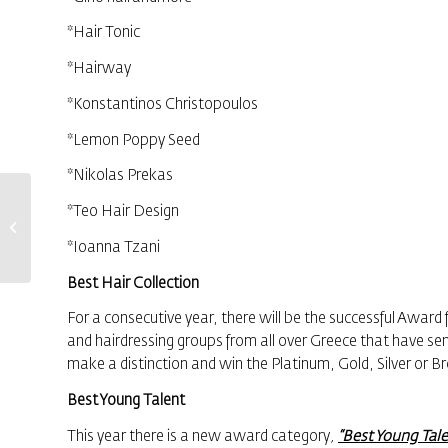
*Hair Tonic
*Hairway
*Konstantinos Christopoulos
*Lemon Poppy Seed
*Nikolas Prekas
Distinction and
*Teo Hair Design
Awards for the
“Protagonists of
*Ιoanna Tzani
the Greek
Economy”
Βest Hair Collection
For a consecutive year, there will be the successful Award 
and hairdressing groups from all over Greece that have sen
make a distinction and win the Platinum, Gold, Silver or 
Best Young Talent
This year there is a new award category
,
“Best Young Tale