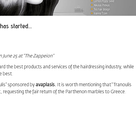
has started…
on June 25 at “The Zappeion”
 the best products and services of the hairdressing industry, while
e best.
lis” sponsored by
avaplasis.
It is worth mentioning that “Tranoulis
questing the fair return of the Parthenon marbles to Greece.