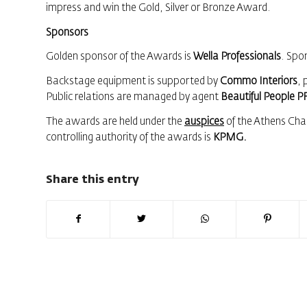
impress and win the Gold, Silver or Bronze Award.
Sponsors
Golden sponsor of the Awards is
Wella Professionals
. Spo
Backstage equipment is supported by
Commo Interiors
, 
Public relations are managed by agent
Beautiful People P
The awards are held under the
auspices
of the Athens Cha
controlling authority of the awards is
KPMG.
Share this entry