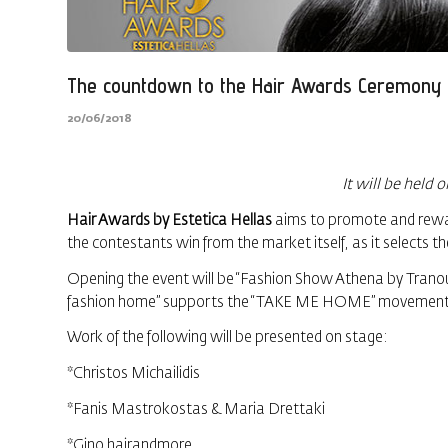
The countdown to the Hair Awards Ceremony 
20/06/2018
It will be held 
Hair Awards by Estetica Hellas
aims to promote and reward
the contestants win from the market itself, as it selects th
Opening the event will be “Fashion Show Athena by Tranou
fashion home” supports the “TAKE ME HOME” movement, re
Work of the following will be presented on stage:
*Christos Michailidis
*Fanis Mastrokostas & Maria Drettaki
*Gino hairandmore