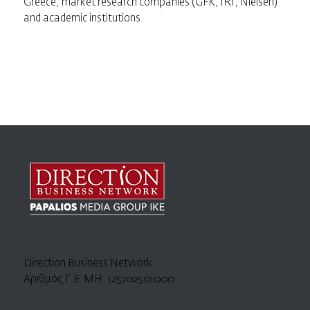
Greece, market research companies (GFK, IRI, Nielsen)
and academic institutions.
Direction Business Network
Αριθμός Γ.Ε.ΜΗ. 125702501000