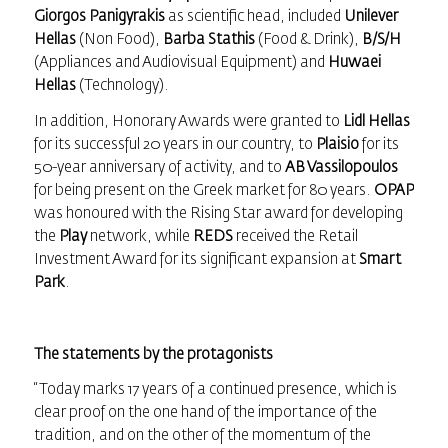
Giorgos Panigyrakis
as scientific head, included
Unilever
Hellas
(Non Food),
Barba Stathis
(Food & Drink),
B/S/H
(Appliances and Audiovisual Equipment) and
Huwaei
Hellas
(Technology).
In addition, Honorary Awards were granted to
Lidl Hellas
for its successful 20 years in our country, to
Plaisio
for its
50-year anniversary of activity, and to
AB Vassilopoulos
for being present on the Greek market for 80 years.
OPAP
was honoured with the Rising Star award for developing
the
Play
network, while
REDS
received the Retail
Investment Award for its significant expansion at
Smart
Park
.
The statements by the protagonists
“Today marks 17 years of a continued presence, which is
clear proof on the one hand of the importance of the
tradition, and on the other of the momentum of the