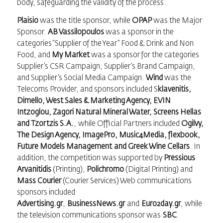
body, safeguarding the validity of the process.
Plaisio
was the title sponsor, while
OPAP
was the Major
Sponsor.
AB Vassilopoulos
was a sponsor in the
categories “Supplier of the Year” Food & Drink and Non
Food, and
My Market
was a sponsor for the categories
Supplier’s CSR Campaign, Supplier’s Brand Campaign,
and Supplier’s Social Media Campaign.
Wind
was the
Telecoms Provider, and sponsors included S
klavenitis,
Dimello, West Sales & Marketing Agency, EVIN
Intzoglou, Zagori Natural Mineral Water, Screens Hellas
and Tzortzis S.A.
, while Official Partners included
Ogilvy,
The Design Agency, ImagePro, Music4Media, flexbook,
Future Μodels Management and Greek Wine Cellars
. In
addition, the competition was supported by
Pressious
Arvanitidis
(Printing),
Polichromo
(Digital Printing) and
Mass Courier
(Courier Services) Web communications
sponsors included
Advertising.gr
,
BusinessNews.gr
and
Euro2day.gr
, while
the television communications sponsor was
SBC
.