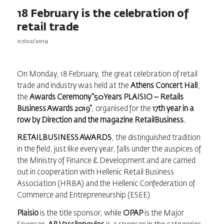
18 February is the celebration of
retail trade
07/02/2019
On Monday, 18 February, the great celebration of retail
trade and industry was held at the
Athens Concert Hall
,
the
Awards Ceremony “50 Years PLAISIO –
Retails
Business Awards
2019”
, organised for the
17th year in a
row by Direction and the magazine
RetailBusiness
.
RETAILBUSINESS AWARDS
, the distinguished tradition
in the field, just like every year, falls under the auspices of
the Ministry of Finance & Development and are carried
out in cooperation with Hellenic Retail Business
Association (HRBA) and the Hellenic Confederation of
Commerce and Entrepreneurship (ESEE).
Plaisio
is the title sponsor, while
OPAP
is the Major