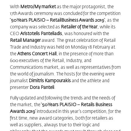
With
Metro/My market
as the major protagonist, the
17th Awards ceremony was concluded for the competition
“
50 Years PLAISIO –
RetailBusiness Awards
2019
”, as the
company was selected as
Retailer of the Year
, while its
CEO
Aristotelis Panteliadis
, was honoured with the
Retail Manager
award. The great celebration of Retail
Trade and Industry was held on Monday 18 February at
the
Athens Concert Hall
, in the presence of more than
600 executives of the Retail, Industry, and
Communications market, as well as representatives from
the world of journalism. The hosts for the evening were
journalist
Dimitris Kampourakis
and the athlete and
presenter
Dora Panteli
.
Fully updated and following the trends and the needs of
the market, the “
50 Years PLAISIO –
Retails Business
Awards
2019
” introduced in this year’s competition, for the
first time, new award categories, both for retailers as
well as suppliers, always true to their logic and