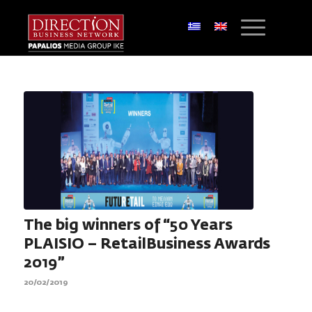
The big winners of “50 Years
PLAISIO – RetailBusiness Awards
2019”
20/02/2019