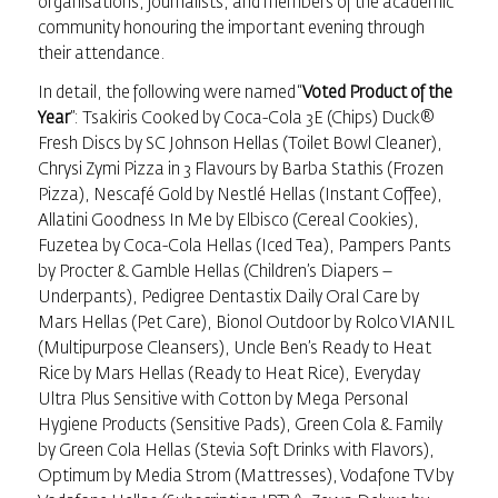
organisations, journalists, and members of the academic
community honouring the important evening through
their attendance.
In detail, the following were named “
Voted Product of the
Year
”: Tsakiris Cooked by Coca-Cola 3E (Chips) Duck®
Fresh Discs by SC Johnson Hellas (Toilet Bowl Cleaner),
Chrysi Zymi Pizza in 3 Flavours by Barba Stathis (Frozen
Pizza), Nescafé Gold by Nestlé Hellas (Instant Coffee),
Allatini Goodness In Me by Elbisco (Cereal Cookies),
Fuzetea by Coca-Cola Hellas (Iced Tea), Pampers Pants
by Procter & Gamble Hellas (Children’s Diapers –
Underpants), Pedigree Dentastix Daily Oral Care by
Mars Hellas (Pet Care), Bionol Outdoor by Rolco VIANIL
(Multipurpose Cleansers), Uncle Ben’s Ready to Heat
Rice by Mars Hellas (Ready to Heat Rice), Everyday
Ultra Plus Sensitive with Cotton by Mega Personal
Hygiene Products (Sensitive Pads), Green Cola & Family
by Green Cola Hellas (Stevia Soft Drinks with Flavors),
Optimum by Media Strom (Mattresses), Vodafone TV by