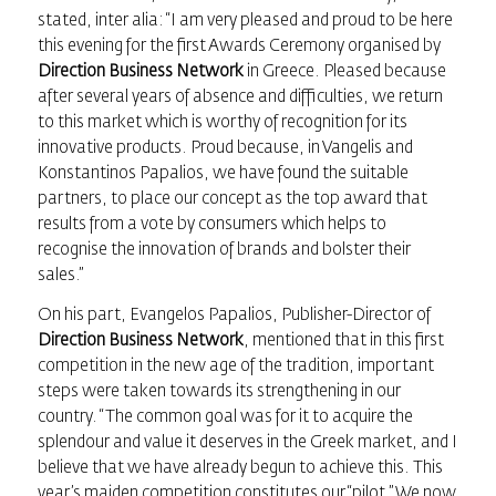
stated, inter alia: “I am very pleased and proud to be here
this evening for the first Awards Ceremony organised by
Direction Business Network
in Greece. Pleased because
after several years of absence and difficulties, we return
to this market which is worthy of recognition for its
innovative products. Proud because, in Vangelis and
Konstantinos Papalios, we have found the suitable
partners, to place our concept as the top award that
results from a vote by consumers which helps to
recognise the innovation of brands and bolster their
sales.”
On his part, Evangelos Papalios, Publisher-Director of
Direction Business Network
, mentioned that in this first
competition in the new age of the tradition, important
steps were taken towards its strengthening in our
country. “The common goal was for it to acquire the
splendour and value it deserves in the Greek market, and I
believe that we have already begun to achieve this. This
year’s maiden competition constitutes our “pilot.” We now