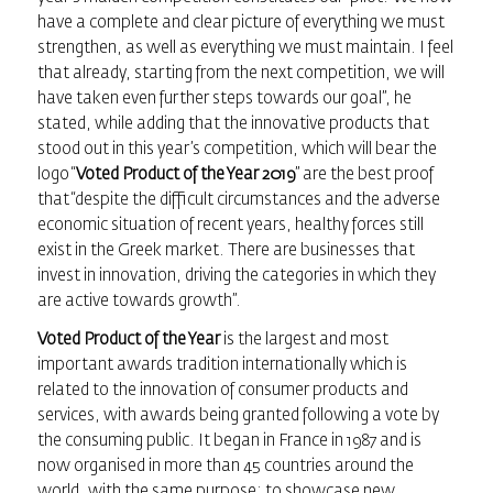
have a complete and clear picture of everything we must
strengthen, as well as everything we must maintain. I feel
that already, starting from the next competition, we will
have taken even further steps towards our goal”, he
stated, while adding that the innovative products that
stood out in this year’s competition, which will bear the
logo “
Voted Product of the Year 2019
” are the best proof
that “despite the difficult circumstances and the adverse
economic situation of recent years, healthy forces still
exist in the Greek market. There are businesses that
invest in innovation, driving the categories in which they
are active towards growth”.
Voted Product of the Year
is the largest and most
important awards tradition internationally which is
related to the innovation of consumer products and
services, with awards being granted following a vote by
the consuming public. It began in France in 1987 and is
now organised in more than 45 countries around the
world, with the same purpose: to showcase new