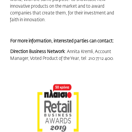
innovative products on the market and to award
companies that create them, for their investment and
faith in innovation.
For more information, interested parties can contact:
Direction Business Network
: Annita Kremli, Account
Manager, Voted Product of the Year, tel: 210 77 12 400.