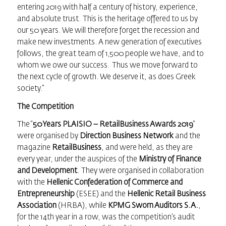
entering 2019 with half a century of history, experience,
and absolute trust. This is the heritage offered to us by
our 50 years. We will therefore forget the recession and
make new investments. A new generation of executives
follows, the great team of 1,500 people we have, and to
whom we owe our success. Thus we move forward to
the next cycle of growth. We deserve it, as does Greek
society.”
The Competition
The “
50 Years PLAISIO –
RetailBusiness Awards
2019
”
were organised by
Direction Business Network
and the
magazine
RetailBusiness
, and were held, as they are
every year, under the auspices of the
Ministry of Finance
and Development
. They were organised in collaboration
with the
Hellenic Confederation of Commerce and
Entrepreneurship
(ESEE) and the
Hellenic Retail Business
Association
(HRBA), while
KPMG Sworn Auditors S.A.
,
for the 14th year in a row, was the competition’s audit