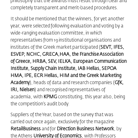
philosophy that the awards must result through clear and
completely transparent and merit-based procedures.
It should be mentioned that the winners, for yet another
year, were selected following evaluation and voting by a
wide-ranging evaluation committee, in which
representatives from 19 institutional organisations and
institutes of the Greek market participated (
SEVT, IFES,
ESVEP, NCHC, GRECA,HAA, the Franchise Association
of Greece, HRBA, SEV, IELKA, European Communication
Institute, Supply Chain Institute, IAB Hellas, SEPOA
HMA, IPE, ECR Hellas, HIM and the Greek Marketing
Academy
), heads of data and research companies (
GfK,
IRI, Nielsen
) and recognised representatives of
academia, with
KPMG
constituting, this year also, being
the competition’s audit body.
Suppliers of the Year, based on the survey that was
carried out once again, exclusively for the magazine
RetailBusiness
and for
Direction Business Network
, by
the Athens
University of Economics
, with Professors