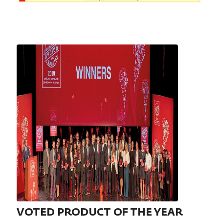
VOTED PRODUCT OF THE YEAR