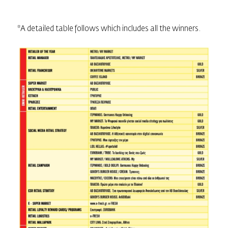
*A detailed table follows which includes all the winners.