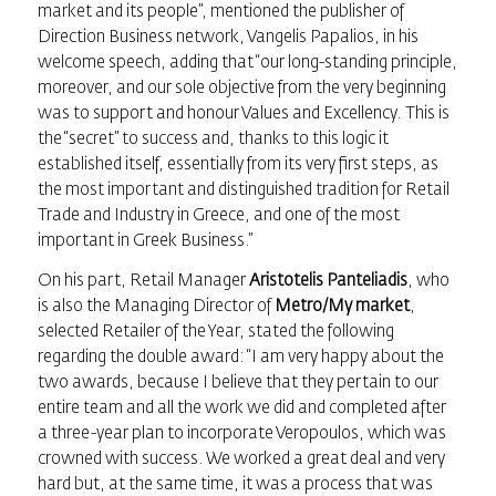
market and its people”, mentioned the publisher of
Direction Business network, Vangelis Papalios, in his
welcome speech, adding that “our long-standing principle,
moreover, and our sole objective from the very beginning
was to support and honour Values and Excellency. This is
the “secret” to success and, thanks to this logic it
established itself, essentially from its very first steps, as
the most important and distinguished tradition for Retail
Trade and Industry in Greece, and one of the most
important in Greek Business.”
On his part, Retail Manager
Aristotelis Panteliadis
, who
is also the Managing Director of
Metro/My market
,
selected Retailer of the Year, stated the following
regarding the double award: “I am very happy about the
two awards, because I believe that they pertain to our
entire team and all the work we did and completed after
a three-year plan to incorporate Veropoulos, which was
crowned with success. We worked a great deal and very
hard but, at the same time, it was a process that was