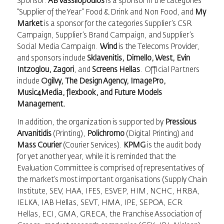
Sponsor.
AB Vassilopoulos
is a sponsor in the categories
“Supplier of the Year” Food & Drink and Non Food, and
My
Market
is a sponsor for the categories Supplier’s CSR
Campaign, Supplier’s Brand Campaign, and Supplier’s
Social Media Campaign.
Wind
is the Telecoms Provider,
and sponsors include
Sklavenitis, Dimello, West, Evin
Intzoglou, Zagori
, and
Screens Hellas
. Official Partners
include
Ogilvy, The Design Agency, ImagePro,
Music4Media, flexbook, and Future Models
Management.
In addition, the organization is supported by
Pressious
Arvanitidis
(Printing),
Polichromo
(Digital Printing) and
Mass Courier
(Courier Services).
KPMG
is the audit body
for yet another year, while it is reminded that the
Evaluation Committee is comprised of representatives of
the market’s most important organisations (Supply Chain
Institute, SEV, ΗΑΑ, IFES, ESVEP, HIM, NCHC, HRBA,
IELKA, IAB Hellas, SEVT, HMA, IPE, SEPOA, ECR
Hellas, ECI, GMA, GRECA, the Franchise Association of