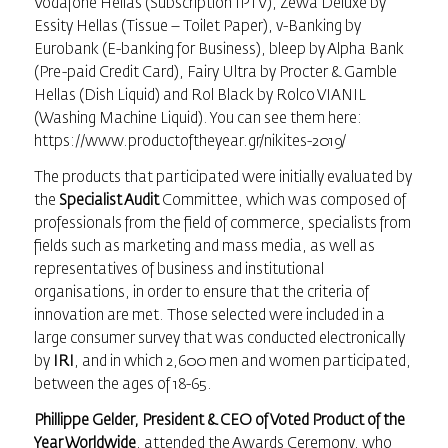
Vodafone Hellas (Subscription IPTV), Zewa Deluxe by
Essity Hellas (Tissue – Toilet Paper), v-Banking by
Eurobank (E-banking for Business), bleep by Alpha Bank
(Pre-paid Credit Card), Fairy Ultra by Procter & Gamble
Hellas (Dish Liquid) and Rol Black by Rolco VIANIL
(Washing Machine Liquid). You can see them here:
https://www.productoftheyear.gr/nikites-2019/
The products that participated were initially evaluated by
the
Specialist Audit
Committee, which was composed of
professionals from the field of commerce, specialists from
fields such as marketing and mass media, as well as
representatives of business and institutional
organisations, in order to ensure that the criteria of
innovation are met. Those selected were included in a
large consumer survey that was conducted electronically
by
IRI
, and in which 2,600 men and women participated,
between the ages of 18-65.
Phillippe Gelder, President & CEO of Voted Product of the
Year Worldwide
, attended the Awards Ceremony, who