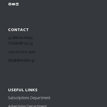
CONTACT
43 Mikras Asias
Chalandri 152 33
+30 210 77.12.400
info@direction.gr
USEFUL LINKS
Subscriptions Department
Advertising Department