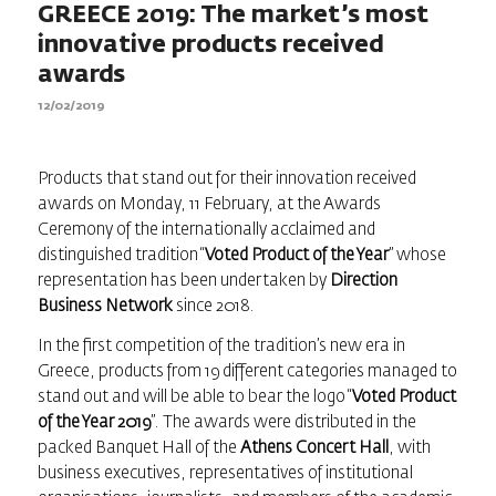
GREECE 2019: The market’s most
innovative products received
awards
12/02/2019
Products that stand out for their innovation received
awards on Monday, 11 February, at the Awards
Ceremony of the internationally acclaimed and
distinguished tradition “
Voted Product of the Year
” whose
representation has been undertaken by
Direction
Business Network
since 2018.
In the first competition of the tradition’s new era in
Greece, products from 19 different categories managed to
stand out and will be able to bear the logo “
Voted Product
of the Year 2019
”. The awards were distributed in the
packed Banquet Hall of the
Athens Concert Hall
, with
business executives, representatives of institutional