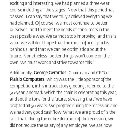
exciting and interesting. We had planned a three-year
course including all the stages. Now that this period has
passed, I can say that we truly achieved everything we
had planned. Of course, we must continue to better
ourselves, and to meet the needs of consumers in the
best possible way. We cannot stop improving, and this is
what we will do. I hope that the most difficult part is
behind us, and that we can be optimistic about the
future. Nonetheless, better things won’t come on their
own. We must work and strive towards this.”
Additionally,
George Gerardos
, Chairman and CEO of
Plaisio Computers
, which was the Title Sponsor of the
competition, in his introductory greeting, referred to the
50-year landmark which the chain is celebrating this year,
and set the tone for the future, stressing that “we have
profited all 50 years. We profited during the recession and
we had very good cashflow. What we are proud of is the
fact that, during the entire duration of the recession, we
did not reduce the salary of any employee. We are now