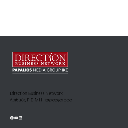
Direction Business Network
Αριθμός Γ.Ε.ΜΗ. 125702501000