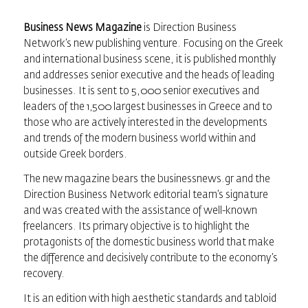
Business News Magazine
is Direction Business
Network’s new publishing venture. Focusing on the Greek
and international business scene, it is published monthly
and addresses senior executive and the heads of leading
businesses. It is sent to 5,000 senior executives and
leaders of the 1,500 largest businesses in Greece and to
those who are actively interested in the developments
and trends of the modern business world within and
outside Greek borders.
The new magazine bears the businessnews.gr and the
Direction Business Network editorial team’s signature
and was created with the assistance of well-known
freelancers. Its primary objective is to highlight the
protagonists of the domestic business world that make
the difference and decisively contribute to the economy’s
recovery.
It is an edition with high aesthetic standards and tabloid