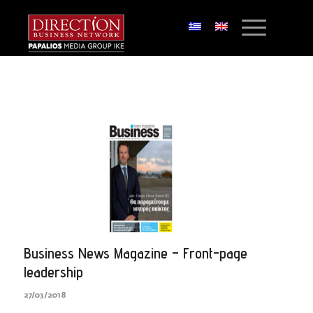
Business News Magazine – Front-page
leadership
27/03/2018