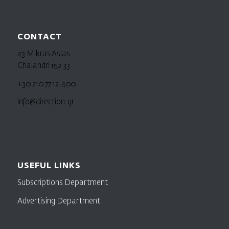
CONTACT
43 Mikras Asias
Chalandri 152 33
+30 210 77.12.400
info@direction.gr
USEFUL LINKS
Subscriptions Department
Advertising Department