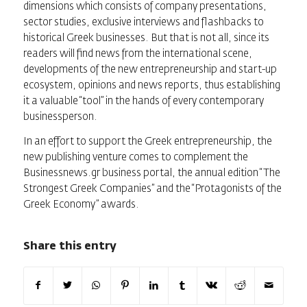
dimensions which consists of company presentations,
sector studies, exclusive interviews and flashbacks to
historical Greek businesses. But that is not all, since its
readers will find news from the international scene,
developments of the new entrepreneurship and start-up
ecosystem, opinions and news reports, thus establishing
it a valuable “tool” in the hands of every contemporary
businessperson.
In an effort to support the Greek entrepreneurship, the
new publishing venture comes to complement the
Businessnews.gr business portal, the annual edition “The
Strongest Greek Companies” and the “Protagonists of the
Greek Economy” awards.
Share this entry