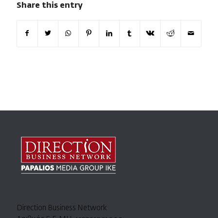
Share this entry
Direction Business Network