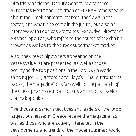
Dimitris Maggioros, Deputy General Manager of
Autohellas Hertz and Chairman of STEEAE, who speaks
about the Greek car rental market, the flaws in the
sector, and what is to come in the future, but also an
interview with Leonidas Vrettakos, Executive Director of
AB Vassilopoulos, who refers to the course of the chain’s
growth as well as to the Greek supermarket market.
Also, the Greek Shipowners appearing on the
VesselsValue list are presented, as well as those
occupying the top positions in the Top 100 in world
shipping for 2017 according to Lloyd’s. Finally, through its
pages, the magazine “bids farewell” to the patriarch of
the Greek pharmaceutical industry and sports, Pavlos
Giannakopoulos.
Five thousand senior executives and leaders of the 1,500
largest businesses in Greece receive the magazine, as
well as those who are actively interested in the
developments and trends of the modern business world