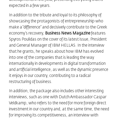
expected in a few years.
In addition to the tribute and loyal to its philosophy of
showcasing the protagonists of entrepreneurship who
make a “difference” and decisively contribute to the Greek
economy’s recovery,
Business News Magazine
features
Spyros Poulidas on the cover of its latest issue, President
and General Manager of IBM HELLAS. In the interview
that he grants, he speaks about how IBM has evolved
into one of the companies that is leading the way
internationally in developments in digital transformation
and artificial intelligence, as well as the dynamic presence
it enjoys in our country, contributing to a radical
restructuring of business.
In addition, the package also includes other interesting
interviews, such as one with Dutch Ambassador Caspar
Veldkamp, who refers to the need for more foreign direct
investment in our country and, at the same time, the need
for improving its competitiveness, an interview with