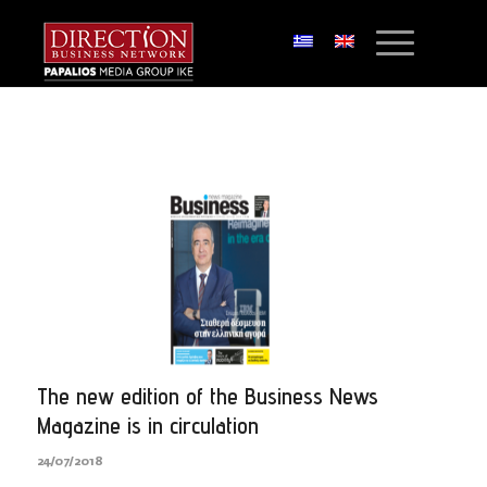
The new edition of the Business News
Magazine is in circulation
24/07/2018