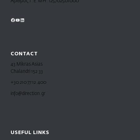
Αριθμός Γ.Ε.ΜΗ. 125702501000
CONTACT
43 Mikras Asias
Chalandri 152 33
+30 210 77.12.400
info@direction.gr
USEFUL LINKS