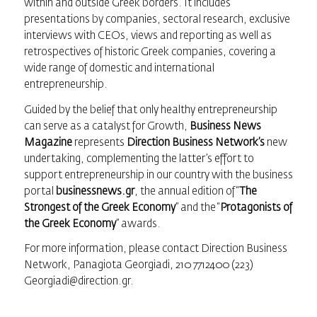
within and outside Greek borders. It includes
presentations by companies, sectoral research, exclusive
interviews with CEOs, views and reporting as well as
retrospectives of historic Greek companies, covering a
wide range of domestic and international
entrepreneurship.
Guided by the belief that only healthy entrepreneurship
can serve as a catalyst for Growth,
Business News
Magazine
represents
Direction Business Network’s
new
undertaking, complementing the latter’s effort to
support entrepreneurship in our country with the business
portal
businessnews.gr
, the annual edition of “
The
Strongest of the Greek Economy
” and the “
Protagonists of
the Greek Economy
” awards.
For more information, please contact Direction Business
Network, Panagiota Georgiadi, 210 7712400 (223)
Georgiadi@direction.gr.