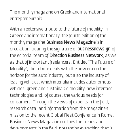
The monthly magazine on Greek and international
entrepreneurship
With an extensive tribute to the future of mobility, in
Greece and internationally, the fourth edition of the
monthly magazine
Business News Magazine
is in
circulation, bearing the signature of
businessnews.gr
, of
the editorial team of
Direction Business Network
, as well
as that of important freelancers. Entitled “The Future of
Mobility”, the tribute deals with the new era on the
horizon for the auto industry, but also the industry of
leasing vehicles, which inter alia includes autonomous
vehicles, green and sustainable mobility, new interface
technologies and, of course, the various needs for
consumers. Through the views of experts in the field,
research data, and information from the magazine’s
mission to the recent Global Fleet Conference in Rome,
Business News Magazine outlines the trends and
developments in the field, presenting everything that is