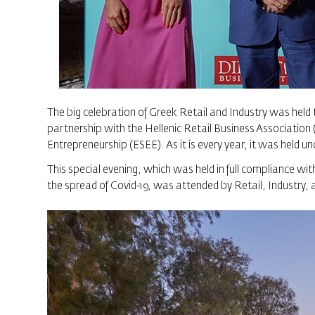
The big celebration of Greek Retail and Industry was held t
partnership with the Hellenic Retail Business Associati
Entrepreneurship (ESEE). As it is every year, it was held 
This special evening, which was held in full compliance wi
the spread of Covid-19, was attended by Retail, Industry