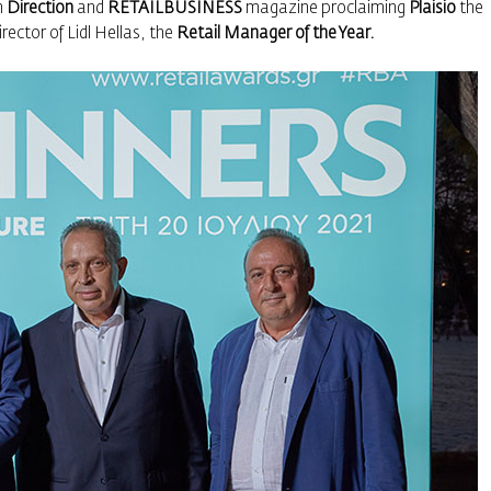
n
Direction
and
RETAILBUSINESS
magazine proclaiming
Plaisio
the
ector of Lidl Hellas, the
Retail Manager of the Year.