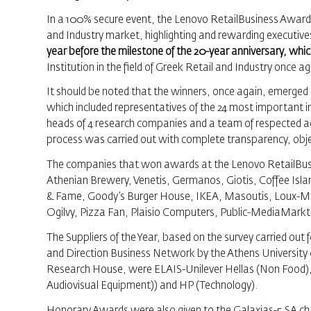
In a 100% secure event, the Lenovo RetailBusiness Awards 
and Industry market, highlighting and rewarding executives
year before the milestone of the 20-year anniversary, which
Institution in the field of Greek Retail and Industry once a
It should be noted that the winners, once again, emerged 
which included representatives of the 24 most important i
heads of 4 research companies and a team of respected a
process was carried out with complete transparency, objecti
The companies that won awards at the Lenovo RetailBusin
Athenian Brewery, Venetis, Germanos, Giotis, Coffee Isla
& Fame, Goody’s Burger House, IKEA, Masoutis, Loux-
Ogilvy, Pizza Fan, Plaisio Computers, Public-MediaMarkt
The Suppliers of the Year, based on the survey carried out 
and Direction Business Network by the Athens University 
Research House, were ELAIS-Unilever Hellas (Non Food),
Audiovisual Equipment)) and HP (Technology).
Honorary Awards were also given to the Galaxias-5 SA chai