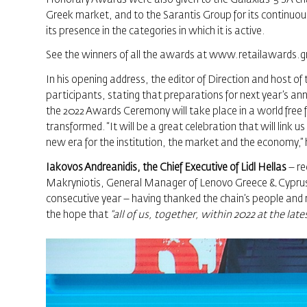
Greek market, and to the Sarantis Group for its continuo
its presence in the categories in which it is active.
See the winners of all the awards at
www.retailawards.g
In his opening address, the editor of Direction and host of
participants, stating that preparations for next year’s a
the 2022 Awards Ceremony will take place in a world free
transformed. “It will be a great celebration that will link 
new era for the institution, the market and the economy,”
Iakovos Andreanidis, the Chief Executive of Lidl Hellas
– re
Makryniotis, General Manager of Lenovo Greece & Cyprus, 
consecutive year – having thanked the chain’s people and 
the hope that
“all of us, together, within 2022 at the la