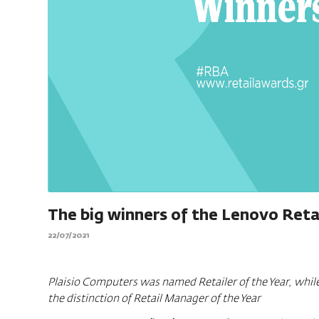
The big winners of the Lenovo Reta
22/07/2021
Plaisio Computers was named Retailer of the Year, while
the distinction of Retail Manager of the Year