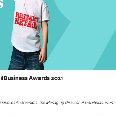
ilBusiness Awards 2021
 Iakovos Andreanidis, the Managing Director of Lidl Hellas, won