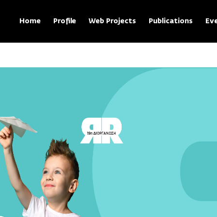
Home
Profile
Web Projects
Publications
Ev