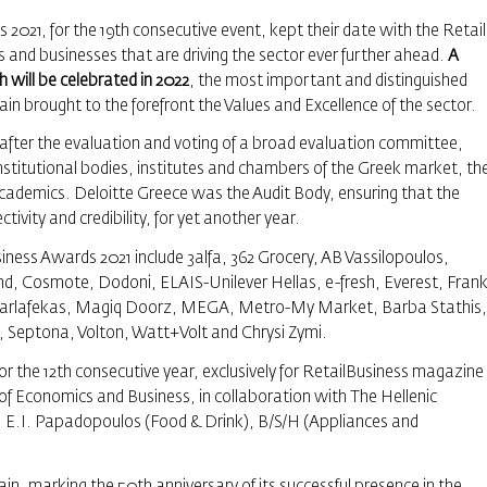
2021, for the 19th consecutive event, kept their date with the Retail
 and businesses that are driving the sector ever further ahead.
A
 will be celebrated in 2022
, the most important and distinguished
gain brought to the forefront the Values and Excellence of the sector.
after the evaluation and voting of a broad evaluation committee,
nstitutional bodies, institutes and chambers of the Greek market, th
cademics. Deloitte Greece was the Audit Body, ensuring that the
vity and credibility, for yet another year.
ess Awards 2021 include 3alfa, 362 Grocery, AB Vassilopoulos,
nd, Cosmote, Dodoni, ELAIS-Unilever Hellas, e-fresh, Everest, Fran
Marlafekas, Magiq Doorz, MEGA, Metro-My Market, Barba Stathis,
, Septona, Volton, Watt+Volt and Chrysi Zymi.
for the 12th consecutive year, exclusively for RetailBusiness magazine
of Economics and Business, in collaboration with The Hellenic
 E.I. Papadopoulos (Food & Drink), Β/S/H (Appliances and
n, marking the 50th anniversary of its successful presence in the