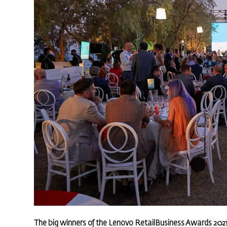
The big winners of the Lenovo RetailBusiness Awards 202